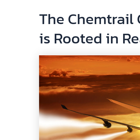
The Chemtrail
is Rooted in Re