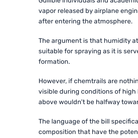
Gullible individuals and academic
vapor released by airplane engin
after entering the atmosphere.
The argument is that humidity at 
suitable for spraying as it is serv
formation.
However, if chemtrails are noth
visible during conditions of high
above wouldn’t be halfway towa
The language of the bill specific
composition that have the potent