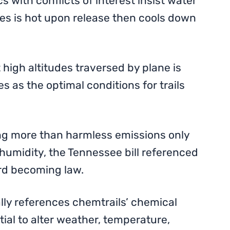
s with conflicts of interest insist water
es is hot upon release then cools down
high altitudes traversed by plane is
es as the optimal conditions for trails
ing more than harmless emissions only
 humidity, the Tennessee bill referenced
rd becoming law.
ally references chemtrails’ chemical
ial to alter weather, temperature,