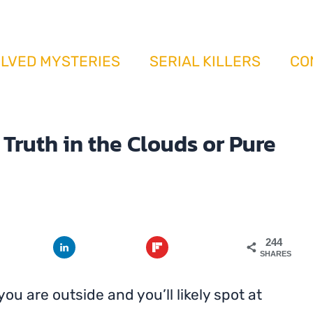
il Conspiracy: Truth in the Clouds or Pure My
LVED MYSTERIES
SERIAL KILLERS
CO
Truth in the Clouds or Pure
244
SHARES
ou are outside and you’ll likely spot at