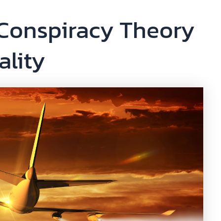
 Conspiracy Theory
ality