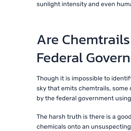
sunlight intensity and even hum
Are Chemtrails
Federal Gover
Though it is impossible to identi
sky that emits chemtrails, some 
by the federal government using 
The harsh truth is there is a goo
chemicals onto an unsuspecting p