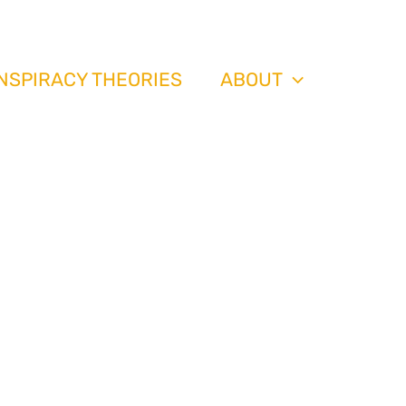
th
NSPIRACY THEORIES
ABOUT