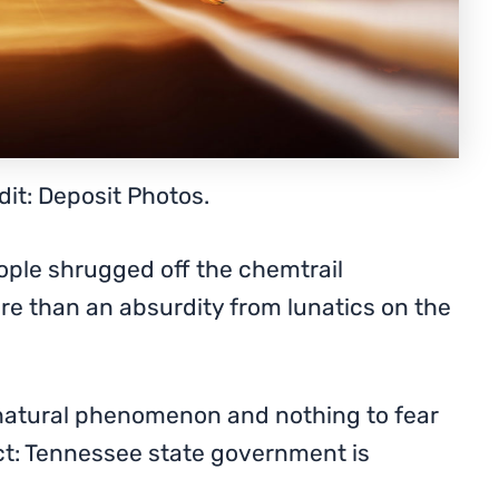
it: Deposit Photos.
ople shrugged off the chemtrail
re than an absurdity from lunatics on the
natural phenomenon and nothing to fear
ct: Tennessee state government is