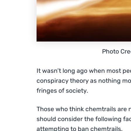
Photo Cred
It wasn’t long ago when most pe
conspiracy theory as nothing mo
fringes of society.
Those who think chemtrails are 
should consider the following fa
attempting to ban chemtrails.