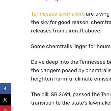
Tennessee lawmakers
are trying 
the sky for good reason: chemtra
releases from aircraft above.
Some chemtrails linger for hours
Delve deep into the Tennessee bil
the dangers posed by chemtrails,
heighten harmful climate emissi
The bill, SB 2691, passed the Ten
transition to the state’s lawmake