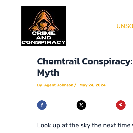
Skip
Home
Conspiracy Theories
Chemtra
to
content
UNSO
Chemtrail Conspiracy: 
Myth
By
Agent Johnson
/
May 24, 2024
Look up at the sky the next time y