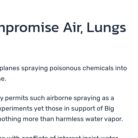
promise Air, Lungs
irplanes spraying poisonous chemicals into
e.
y permits such airborne spraying as a
eriments yet those in support of Big
 nothing more than harmless water vapor.