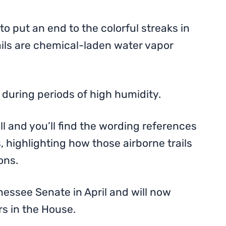
to put an end to the colorful streaks in
ils are chemical-laden water vapor
 during periods of high humidity.
l and you’ll find the wording references
 highlighting how those airborne trails
ons.
nessee Senate in April and will now
rs in the House.