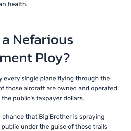
an health.
 a Nefarious
nment Ploy?
fy every single plane flying through the
of those aircraft are owned and operated
the public’s taxpayer dollars.
d chance that Big Brother is spraying
ublic under the guise of those trails