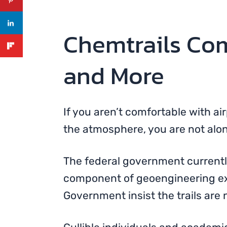
Chemtrails Com
and More
If you aren’t comfortable with a
the atmosphere, you are not alon
The federal government currentl
component of geoengineering exp
Government insist the trails are