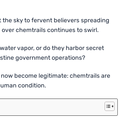
 the sky to fervent believers spreading
 over chemtrails continues to swirl.
 water vapor, or do they harbor secret
estine government operations?
now become legitimate: chemtrails are
 human condition.