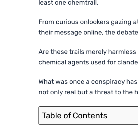
least one chemtrail.
From curious onlookers gazing at
their message online, the debate
Are these trails merely harmless
chemical agents used for cland
What was once a conspiracy has 
not only real but a threat to the
Table of Contents